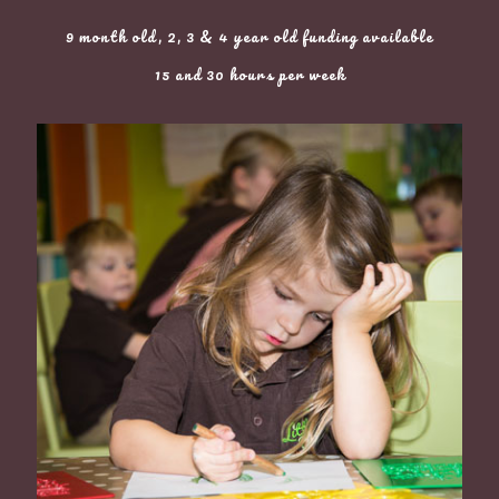
9 month old, 2, 3 & 4 year old funding available
15 and 30 hours per week