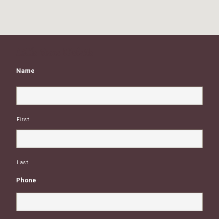
Little Beans Website
Name
First
Last
Phone