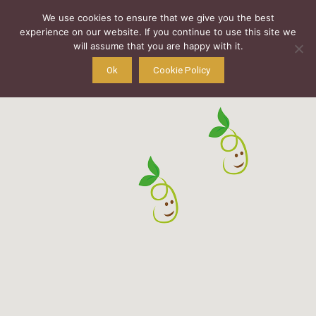
We use cookies to ensure that we give you the best
experience on our website. If you continue to use this site we
will assume that you are happy with it.
Ok
Cookie Policy