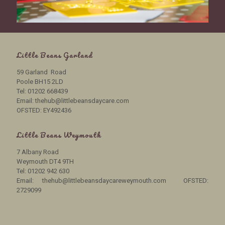
Little Beans Garland
59 Garland Road
Poole BH15 2LD
Tel: 01202 668439
Email: thehub@littlebeansdaycare.com
OFSTED: EY492436
Little Beans Weymouth
7 Albany Road
Weymouth DT4 9TH
Tel: 01202 942 630
Email: thehub@littlebeansdaycareweymouth.com OFSTED:
2729099