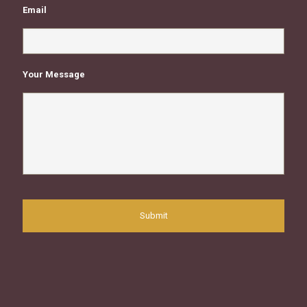
Email
Your Message